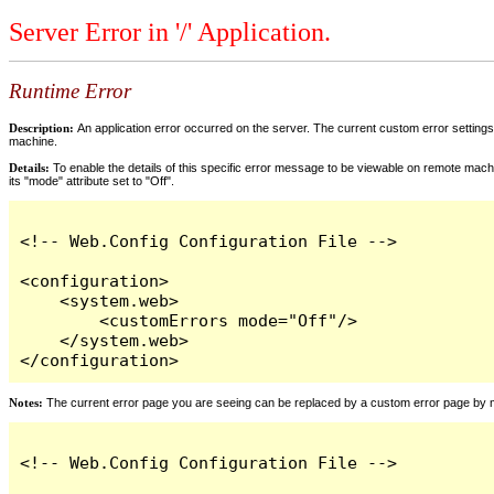
Server Error in '/' Application.
Runtime Error
Description:
An application error occurred on the server. The current custom error settings 
machine.
Details:
To enable the details of this specific error message to be viewable on remote machi
its "mode" attribute set to "Off".
<!-- Web.Config Configuration File -->

<configuration>

    <system.web>

        <customErrors mode="Off"/>

    </system.web>

</configuration>
Notes:
The current error page you are seeing can be replaced by a custom error page by modi
<!-- Web.Config Configuration File -->
