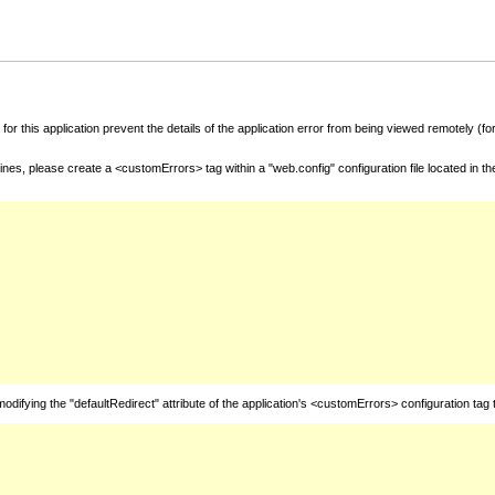
for this application prevent the details of the application error from being viewed remotely (
nes, please create a <customErrors> tag within a "web.config" configuration file located in t
fying the "defaultRedirect" attribute of the application's <customErrors> configuration tag 