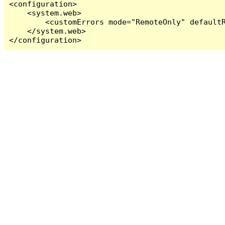
<configuration>

    <system.web>

        <customErrors mode="RemoteOnly" defaultR
    </system.web>

</configuration>