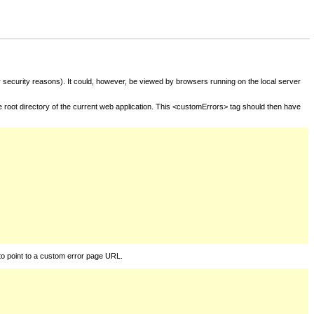
for security reasons). It could, however, be viewed by browsers running on the local server
he root directory of the current web application. This <customErrors> tag should then have
to point to a custom error page URL.