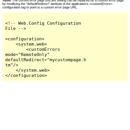
Notes:
The current error page you are seeing can be replaced by a custom error page
by modifying the "defaultRedirect" attribute of the application's <customErrors>
configuration tag to point to a custom error page URL.
<!-- Web.Config Configuration 
File -->

<configuration>

    <system.web>

        <customErrors 
mode="RemoteOnly" 
defaultRedirect="mycustompage.h
tm"/>

    </system.web>

</configuration>