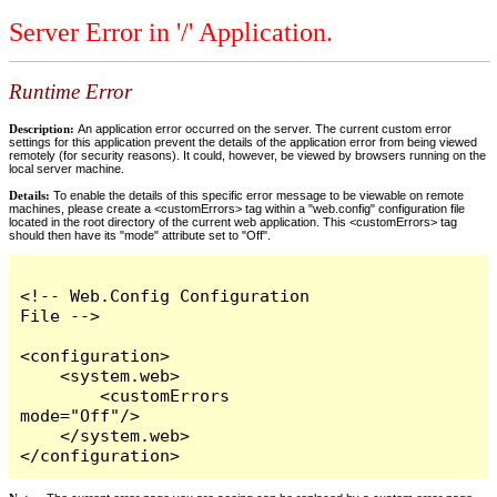
Server Error in '/' Application.
Runtime Error
Description:
An application error occurred on the server. The current custom error
settings for this application prevent the details of the application error from being viewed
remotely (for security reasons). It could, however, be viewed by browsers running on the
local server machine.
Details:
To enable the details of this specific error message to be viewable on remote
machines, please create a <customErrors> tag within a "web.config" configuration file
located in the root directory of the current web application. This <customErrors> tag
should then have its "mode" attribute set to "Off".
<!-- Web.Config Configuration 
File -->

<configuration>

    <system.web>

        <customErrors 
mode="Off"/>

    </system.web>

</configuration>