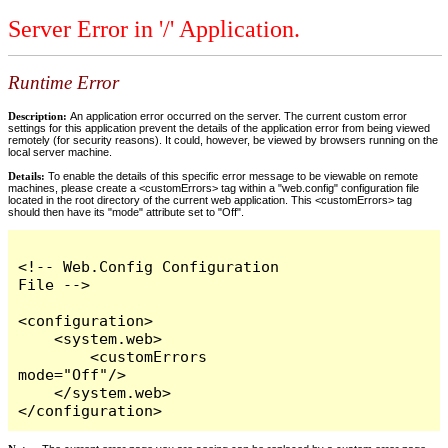
Server Error in '/' Application.
Runtime Error
Description:
An application error occurred on the server. The current custom error
settings for this application prevent the details of the application error from being viewed
remotely (for security reasons). It could, however, be viewed by browsers running on the
local server machine.
Details:
To enable the details of this specific error message to be viewable on remote
machines, please create a <customErrors> tag within a "web.config" configuration file
located in the root directory of the current web application. This <customErrors> tag
should then have its "mode" attribute set to "Off".
<!-- Web.Config Configuration 
File -->

<configuration>

    <system.web>

        <customErrors 
mode="Off"/>

    </system.web>

</configuration>