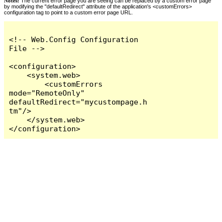
Notes:
The current error page you are seeing can be replaced by a custom error page
by modifying the "defaultRedirect" attribute of the application's <customErrors>
configuration tag to point to a custom error page URL.
<!-- Web.Config Configuration 
File -->

<configuration>

    <system.web>

        <customErrors 
mode="RemoteOnly" 
defaultRedirect="mycustompage.h
tm"/>

    </system.web>

</configuration>