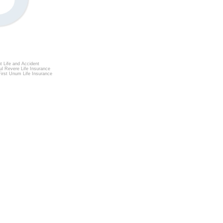
t Life and Accident
l Revere Life Insurance
irst Unum Life Insurance