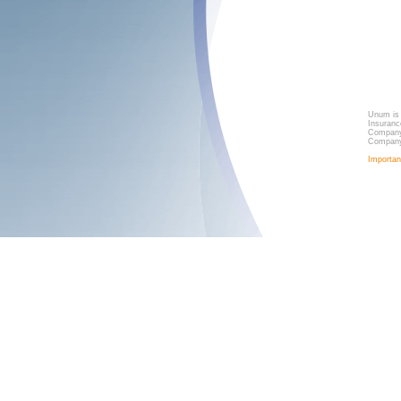
Unum is 
Insuranc
Company,
Company
Importan