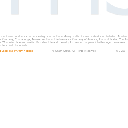
a registered trademark and marketing brand of Unum Group and its insuring subsidiaries including: Providen
e Company, Chattanooga, Tennessee; Unum Life Insurance Company of America, Portland, Maine; The Pau
 Worcester, Massachusetts; Provident Life and Casualty Insurance Company, Chattanooga, Tennessee; F
, New York, New York.
t Legal and Privacy Notices
©
Unum Group. All Rights Reserved.
WS-200