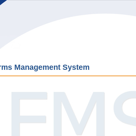
rms Management System